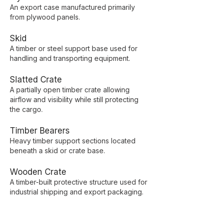
An export case manufactured primarily
from plywood panels.
Skid
A timber or steel support base used for
handling and transporting equipment.
Slatted Crate
A partially open timber crate allowing
airflow and visibility while still protecting
the cargo.
Timber Bearers
Heavy timber support sections located
beneath a skid or crate base.
Wooden Crate
A timber-built protective structure used for
industrial shipping and export packaging.