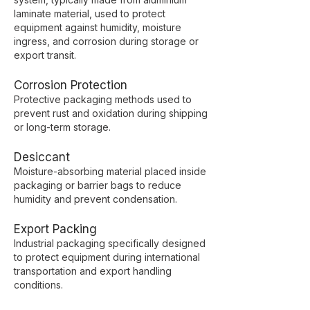
laminate material, used to protect
equipment against humidity, moisture
ingress, and corrosion during storage or
export transit.
Corrosion Protection
Protective packaging methods used to
prevent rust and oxidation during shipping
or long-term storage.
Desiccant
Moisture-absorbing material placed inside
packaging or barrier bags to reduce
humidity and prevent condensation.
Export Packing
Industrial packaging specifically designed
to protect equipment during international
transportation and export handling
conditions.