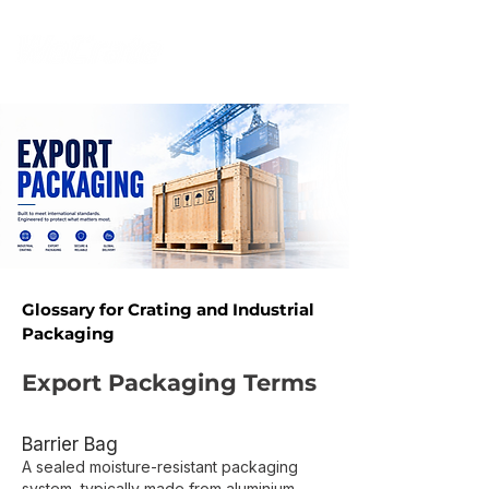
Glossary for Crating and Industrial
Packaging​
Export Packaging Terms
Barrier Bag
A sealed moisture-resistant packaging
system, typically made from aluminium