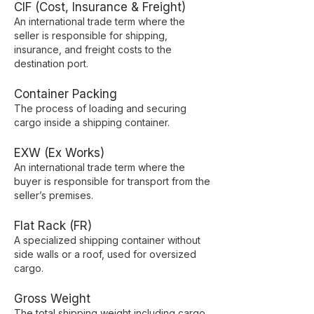
CIF (Cost, Insurance & Freight)
An international trade term where the
seller is responsible for shipping,
insurance, and freight costs to the
destination port.
Container Packing
The process of loading and securing
cargo inside a shipping container.
EXW (Ex Works)
An international trade term where the
buyer is responsible for transport from the
seller’s premises.
Flat Rack (FR)
A specialized shipping container without
side walls or a roof, used for oversized
cargo.
Gross Weight
The total shipping weight including cargo