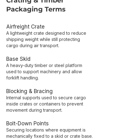
Crating & Timber
Packaging Terms
Airfreight Crate
A lightweight crate designed to reduce
shipping weight while still protecting
cargo during air transport.
Base Skid
A heavy-duty timber or steel platform
used to support machinery and allow
forklift handling.
Blocking & Bracing
Internal supports used to secure cargo
inside crates or containers to prevent
movement during transport.
Bolt-Down Points
Securing locations where equipment is
mechanically fixed to a skid or crate base.