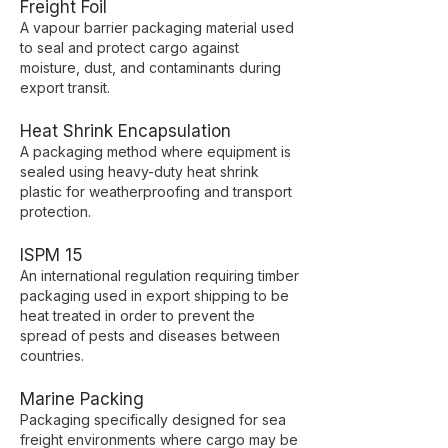
Freight Foil
A vapour barrier packaging material used
to seal and protect cargo against
moisture, dust, and contaminants during
export transit.
Heat Shrink Encapsulation
A packaging method where equipment is
sealed using heavy-duty heat shrink
plastic for weatherproofing and transport
protection.
ISPM 15
An international regulation requiring timber
packaging used in export shipping to be
heat treated in order to prevent the
spread of pests and diseases between
countries.
Marine Packing
Packaging specifically designed for sea
freight environments where cargo may be