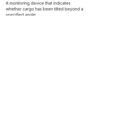
A monitoring device that indicates
whether cargo has been tilted beyond a
specified angle.
Transit Protection
Protective packaging measures used to
reduce the risk of transport damage.
Frequently Asked
Questions
What is the difference between a
skid and a pallet?
A pallet is typically used for general cargo
handling and warehousing, while a skid is
a heavier-duty support base designed for
machinery and industrial equipment.