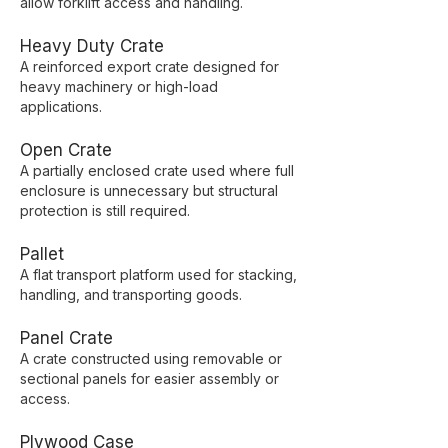
allow forklift access and handling.
Heavy Duty Crate
A reinforced export crate designed for
heavy machinery or high-load
applications.
Open Crate
A partially enclosed crate used where full
enclosure is unnecessary but structural
protection is still required.
Pallet
A flat transport platform used for stacking,
handling, and transporting goods.
Panel Crate
A crate constructed using removable or
sectional panels for easier assembly or
access.
Plywood Case