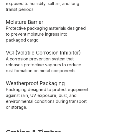
exposed to humidity, salt air, and long
transit periods.
Moisture Barrier
Protective packaging materials designed
to prevent moisture ingress into
packaged cargo.
VCI (Volatile Corrosion Inhibitor)
A corrosion prevention system that
releases protective vapours to reduce
rust formation on metal components.
Weatherproof Packaging
Packaging designed to protect equipment
against rain, UV exposure, dust, and
environmental conditions during transport
or storage.