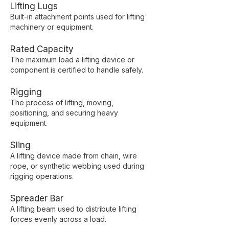
Lifting Lugs
Built-in attachment points used for lifting
machinery or equipment.
Rated Capacity
The maximum load a lifting device or
component is certified to handle safely.
Rigging
The process of lifting, moving,
positioning, and securing heavy
equipment.
Sling
A lifting device made from chain, wire
rope, or synthetic webbing used during
rigging operations.
Spreader Bar
A lifting beam used to distribute lifting
forces evenly across a load.