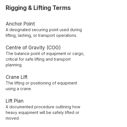
Rigging & Lifting Terms
Anchor Point
A designated securing point used during
lifting, lashing, or transport operations.
Centre of Gravity (COG)
The balance point of equipment or cargo,
critical for safe lifting and transport
planning.
Crane Lift
The lifting or positioning of equipment
using a crane.
Lift Plan
A documented procedure outlining how
heavy equipment will be safely lifted or
moved.