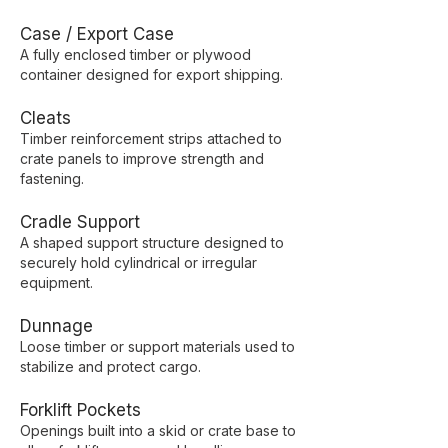
Case / Export Case
A fully enclosed timber or plywood
container designed for export shipping.
Cleats
Timber reinforcement strips attached to
crate panels to improve strength and
fastening.
Cradle Support
A shaped support structure designed to
securely hold cylindrical or irregular
equipment.
Dunnage
Loose timber or support materials used to
stabilize and protect cargo.
Forklift Pockets
Openings built into a skid or crate base to