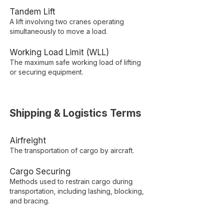
Tandem Lift
A lift involving two cranes operating
simultaneously to move a load.
Working Load Limit (WLL)
The maximum safe working load of lifting
or securing equipment.
Shipping & Logistics Terms
Airfreight
The transportation of cargo by aircraft.
Cargo Securing
Methods used to restrain cargo during
transportation, including lashing, blocking,
and bracing.