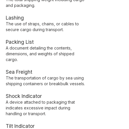
and packaging.
Lashing
The use of straps, chains, or cables to
secure cargo during transport.
Packing List
A document detailing the contents,
dimensions, and weights of shipped
cargo.
Sea Freight
The transportation of cargo by sea using
shipping containers or breakbulk vessels.
Shock Indicator
A device attached to packaging that
indicates excessive impact during
handling or transport.
Tilt Indicator