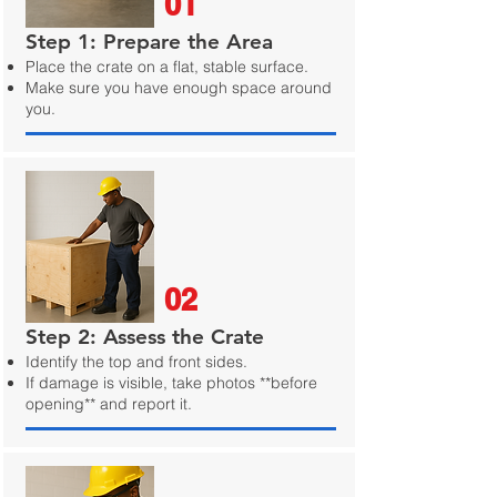
01
Step 1: Prepare the Area
Place the crate on a flat, stable surface.
Make sure you have enough space around
you.
02
Step 2: Assess the Crate
Identify the top and front sides.
If damage is visible, take photos **before
opening** and report it.