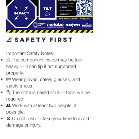
📐 SAFETY FIRST
Important Safety Notes:
⚠️ The component inside may be top-
heavy — it can tip if not supported
properly.
🧤 Wear gloves, safety glasses, and
safety shoes.
🪓 The crate is nailed shut — tools will be
required.
👥 Work with at least two people, if
possible.
🚫 Do not rush — take your time to avoid
damage or injury.