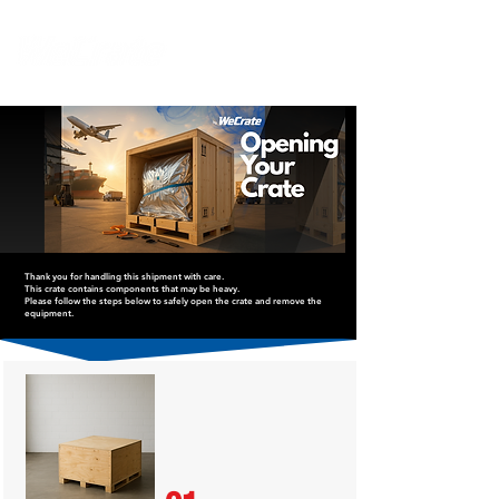
Thank you for handling this shipment with care.
This crate contains components that may be heavy.
Please follow the steps below to safely open the crate and remove the
equipment.