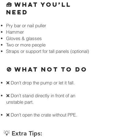
🧰 WHAT YOU’LL
NEED
Pry bar or nail puller
Hammer
Gloves & glasses
Two or more people
Straps or support for tall panels (optional)
🚫 WHAT NOT TO DO
❌ Don’t drop the pump or let it fall.
❌ Don’t stand directly in front of an
unstable part.
❌ Don’t open the crate without PPE.
💡 Extra Tips: