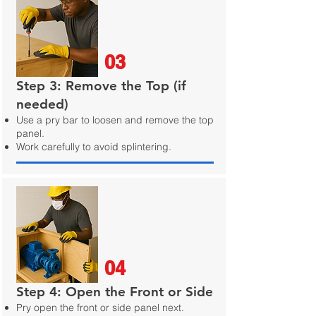
03
Step 3: Remove the Top (if
needed)
Use a pry bar to loosen and remove the top
panel.
Work carefully to avoid splintering.
04
Step 4: Open the Front or Side
Pry open the front or side panel next.