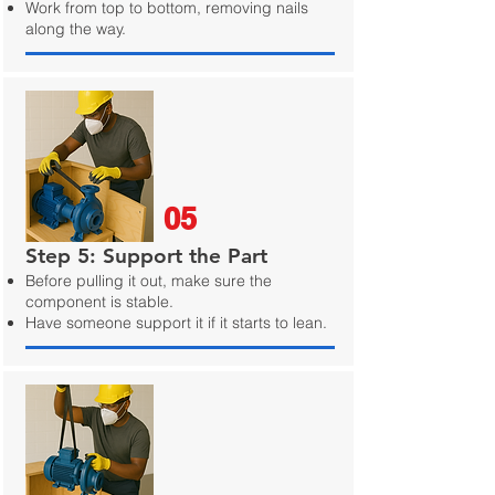
Work from top to bottom, removing nails
along the way.
05
Step 5: Support the Part
Before pulling it out, make sure the
component is stable.
Have someone support it if it starts to lean.