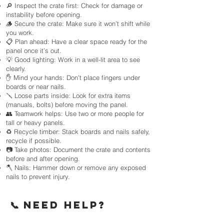
🔎 Inspect the crate first: Check for damage or
instability before opening.
🪵 Secure the crate: Make sure it won’t shift while
you work.
📋 Plan ahead: Have a clear space ready for the
panel once it’s out.
💡 Good lighting: Work in a well-lit area to see
clearly.
✋ Mind your hands: Don’t place fingers under
boards or near nails.
🪛 Loose parts inside: Look for extra items
(manuals, bolts) before moving the panel.
👥 Teamwork helps: Use two or more people for
tall or heavy panels.
♻️ Recycle timber: Stack boards and nails safely,
recycle if possible.
📷 Take photos: Document the crate and contents
before and after opening.
🪓 Nails: Hammer down or remove any exposed
nails to prevent injury.
📞 NEED HELP?