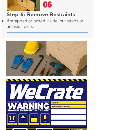
06
Step 6: Remove Restraints
If strapped or bolted inside, cut straps or
unfasten bolts.