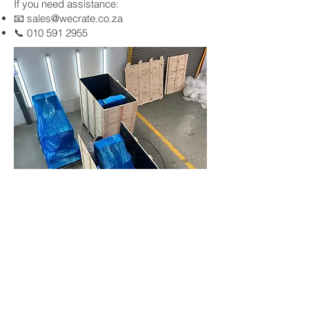
If you need assistance:
📧
sales@wecrate.co.za
📞
010 591 2955
Gauteng & Western Cape