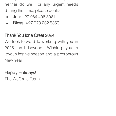
neither do we! For any urgent needs 
during this time, please contact:
Jon:
 +27 084 406 3081
Bless:
 +27 073 262 5850
Thank You for a Great 2024!
We look forward to working with you in 
2025 and beyond. Wishing you a 
joyous festive season and a prosperous 
New Year!
Happy Holidays!
The WeCrate Team