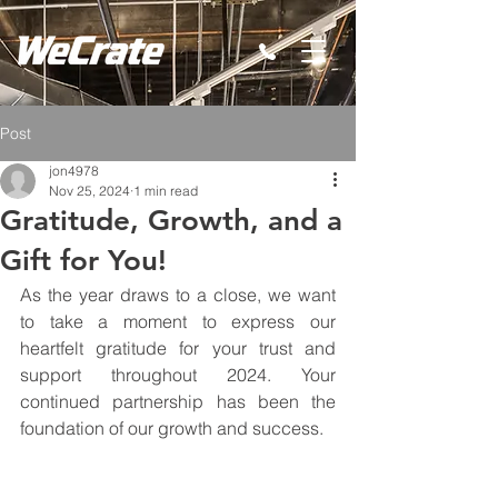
Post
jon4978
Nov 25, 2024
1 min read
Gratitude, Growth, and a
Gift for You!
As the year draws to a close, we want 
to take a moment to express our 
heartfelt gratitude for your trust and 
support throughout 2024. Your 
continued partnership has been the 
foundation of our growth and success.