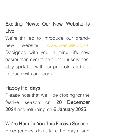
Exciting News: Our New Website Is 
Live!
We’re thrilled to introduce our brand-
new website: 
www.wecrate.co.za
. 
Designed with you in mind, it’s now 
easier than ever to explore our services, 
stay updated with our projects, and get 
in touch with our team. 
Happy Holidays!
Please note that we’ll be closing for the 
festive season on 
20 December 
2024
 and returning on 
6 January 2025
.
We're Here for You This Festive Season
Emergencies don’t take holidays, and 