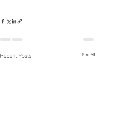
See All
Recent Posts