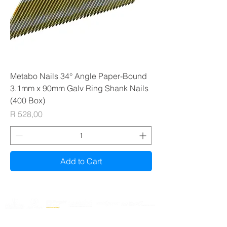
Metabo Nails 34° Angle Paper-Bound
3.1mm x 90mm Galv Ring Shank Nails
(400 Box)
Price
R 528,00
Add to Cart
Gauteng & Western Cape