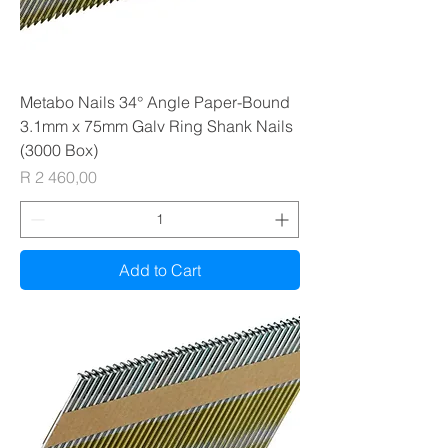
Metabo Nails 34° Angle Paper-Bound
3.1mm x 75mm Galv Ring Shank Nails
(3000 Box)
Price
R 2 460,00
Add to Cart