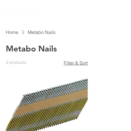
Home
Metabo Nails
Metabo Nails
2 products
Filter & Sort